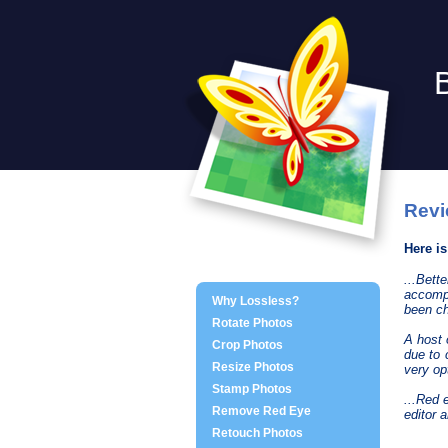
Revi
Here i
...Bet
accompl
Why Lossless?
been ch
Rotate Photos
A host 
Crop Photos
due to 
Resize Photos
very op
Stamp Photos
...Red 
Remove Red Eye
editor 
Retouch Photos