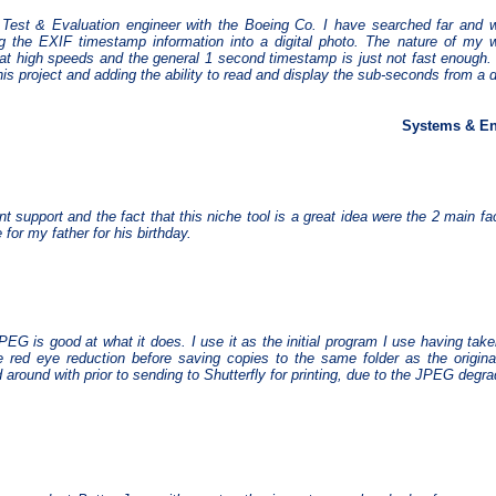
Test & Evaluation engineer with the Boeing Co. I have searched far and w
ng the EXIF timestamp information into a digital photo. The nature of my
at high speeds and the general 1 second timestamp is just not fast enough.
his project and adding the ability to read and display the sub-seconds from a d
Systems & En
nt support and the fact that this niche tool is a great idea were the 2 main f
 for my father for his birthday.
PEG is good at what it does. I use it as the initial program I use having tak
 red eye reduction before saving copies to the same folder as the origina
around with prior to sending to Shutterfly for printing, due to the JPEG degra