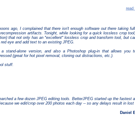
read 
ons ago, I complained that there isn't enough software out there taking full
 recompression artifacts. Tonight, while looking for a quick lossless crop too
ation) that not only has an *excellent* lossless crop and transform tool, but ca
red eye and add text to an existing JPEG.
s a stand-alone version, and also a Photoshop plug-in that allows you 
essed (great for hot pixel removal, cloning out distractions, etc.).
l stuff.
arched a few dozen JPEG editing tools. BetterJPEG started up the fastest a
cause we edit/crop over 200 photos each day -- so any delays result in lost 
Daniel 