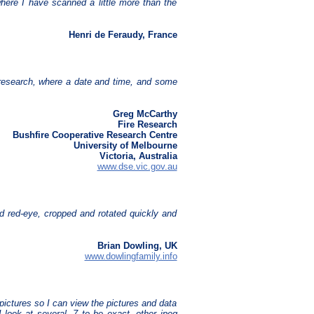
here I have scanned a little more than the
Henri de Feraudy, France
ire research, where a date and time, and some
Greg McCarthy
Fire Research
Bushfire Cooperative Research Centre
University of Melbourne
Victoria, Australia
www.dse.vic.gov.au
d red-eye, cropped and rotated quickly and
Brian Dowling, UK
www.dowlingfamily.info
pictures so I can view the pictures and data
I look at several, 7 to be exact, other jpeg