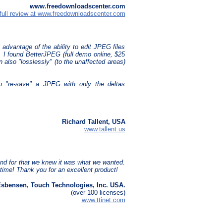
www.freedownloadscenter.com
full review at www.freedownloadscenter.com
 advantage of the ability to edit JPEG files
l, I found BetterJPEG (full demo online, $25
n also "losslessly" (to the unaffected areas)
to "re-save" a JPEG with only the deltas
Richard Tallent, USA
www.tallent.us
nd for that we knew it was what we wanted.
time! Thank you for an excellent product!
Esbensen, Touch Technologies, Inc. USA.
(over 100 licenses)
www.ttinet.com