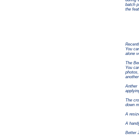
batch p
the fea
Recentl
You can
alone v
The Bet
You can
photos,
another
Anther 
applyin
The cro
down m
A resiz
A handy
Better 