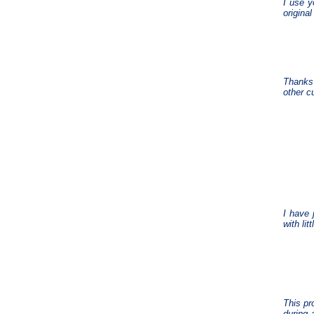
I use y
origina
Thanks 
other cu
I have 
with lit
This pr
during 