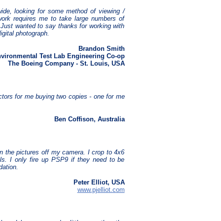
ide, looking for some method of viewing /
 work requires me to take large numbers of
 Just wanted to say thanks for working with
igital photograph.
Brandon Smith
vironmental Test Lab Engineering Co-op
The Boeing Company - St. Louis, USA
actors for me buying two copies - one for me
Ben Coffison, Australia
en the pictures off my camera. I crop to 4x6
ls. I only fire up PSP9 if they need to be
dation.
Peter Elliot, USA
www.pjelliot.com