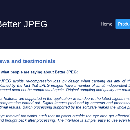
Better JPEG
Home
Produ
ews and testimonials
s what people are saying about Better JPEG:
terJPEG avoids re-compression loss by design when carrying out any of t
ished by the fact that JPEG images have a number of small independent b
anged need not be compressed again. Original sampling and quality are retai
of features are supported in the application which due to the latest algorith
compression carried out. Digital images produced by cameras and processed
timal results. Batch processing supported by the software makes the whole pr
eye removal too works such that no pixels outside the eye area get affecte
and brought back after processing. The interface is simple, easy to use even f