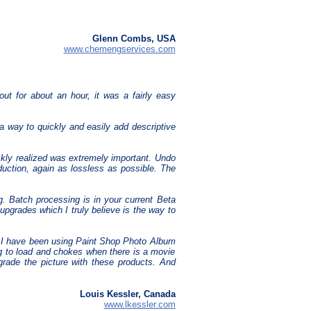
Glenn Combs, USA
www.chemengservices.com
out for about an hour, it was a fairly easy
a way to quickly and easily add descriptive
ckly realized was extremely important. Undo
duction, again as lossless as possible. The
ng. Batch processing is in your current Beta
e upgrades which I truly believe is the way to
s. I have been using Paint Shop Photo Album
ong to load and chokes when there is a movie
egrade the picture with these products. And
Louis Kessler, Canada
www.lkessler.com