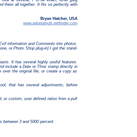
them all together. It fits so perfectly with
Bryan Hatcher, USA
www.adoptamutt.petfinder.com
 Exif information and Comments into photos.
one, or Photo Shop plug-in) I got the stand-
iasts. It has several highly useful features.
nd include a Date or TIme stamp directly in
 over the original file, or create a copy as
ool, that has several adjustments, before
d, or custom, user defined ratios from a pull
es between 3 and 5000 percent.