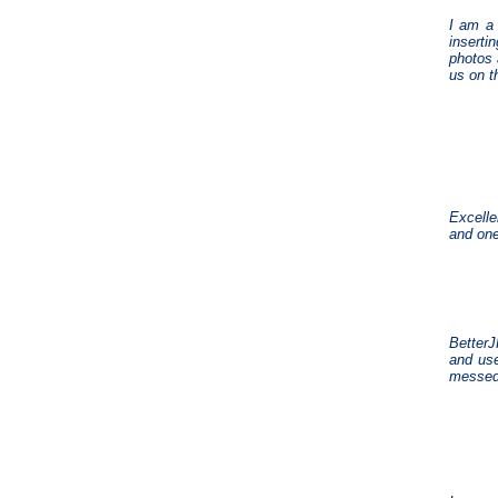
I am a 
inserti
photos 
us on t
Excelle
and one
BetterJ
and use
messed 