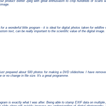
our product Better Jpeg with great enthusiasm to crop hundreds of scans w
l image.
for a wonderful little program - it is ideal for digital photos taken for wildf
stom text, can be really important to the scientific value of the digital image.
just prepared about 500 photos for making a DVD slideshow. I have remove
tle or no change in file size. It's a great programme.
ogram is exactly what I was after. Being able to stamp EXIF data on multiple 
a slide show will quickly increase my understanding of digital photography. 