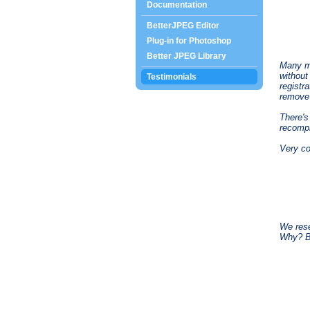
Documentation
BetterJPEG Editor
Plug-in for Photoshop
Better JPEG Library
Many mo
without
Testimonials
registr
remove 
There'
recompr
Very coo
We rese
Why? Be