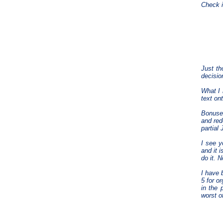
Check it
Just th
decisio
What I 
text on
Bonuses
and red
partial 
I see y
and it 
do it. 
I have 
5 for o
in the 
worst o