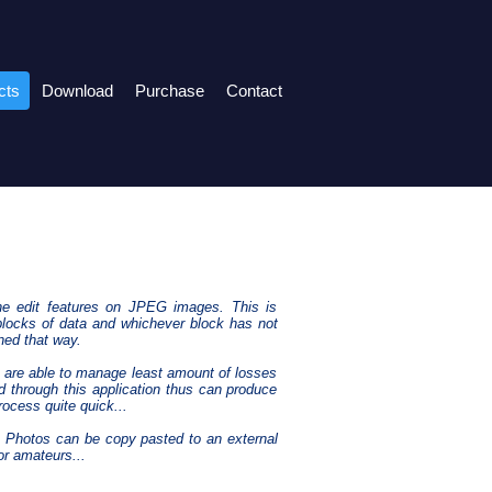
cts
Download
Purchase
Contact
he edit features on JPEG images. This is
locks of data and whichever block has not
ned that way.
ms are able to manage least amount of losses
 through this application thus can produce
ocess quite quick...
d. Photos can be copy pasted to an external
or amateurs...