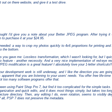
 out on there website, and give it a test drive.
ought I'd give you a note about your Better JPEG program. After trying it 
n to purchase it at your $24.95.
needed: a way to crop my photos quickly to 4x6 proportions for printing and 
to the bottom.
 you gave me: Lossless transformation, which I wasn't looking for, but I qui
o feature - another necessity. And a very nice implementation of red-eye re
JPEG modification is a great feature! I absolutely love your 1-letter shortcuts!!
our development work is still underway, and I like the direction you are goi
is apparent that you are listening to your users' needs. You offer free life-tim
Not too many software programs offer that.
been using Paint Shop Pro 7, but find it too complicated for the simple task
rganization and quick edits, and it does most things simply, but takes too l
picture directory. Then, any editing I do, even rotation, seems to visibly d
f all, PSP 7 does not preserve the metadata.