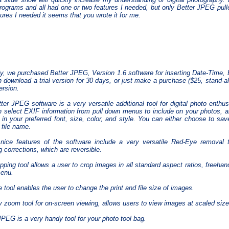
rograms and all had one or two features I needed, but only Better JPEG pulled 
tures I needed it seems that you wrote it for me.
y, we purchased Better JPEG, Version 1.6 software for inserting Date-Time,
 download a trial version for 30 days, or just make a purchase ($25, stand-al
ersion.
ter JPEG software is a very versatile additional tool for digital photo enthus
 select EXIF information from pull down menus to include on your photos, a
 in your preferred font, size, color, and style. You can either choose to save
 file name.
nice features of the software include a very versatile Red-Eye removal t
g corrections, which are reversible.
pping tool allows a user to crop images in all standard aspect ratios, freehan
enu.
e tool enables the user to change the print and file size of images.
 zoom tool for on-screen viewing, allows users to view images at scaled siz
JPEG is a very handy tool for your photo tool bag.