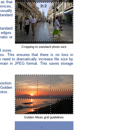
 as that
rvices,
usually
standard
standard
t edges.
ratio or
Cropping to standard photo size
 sizes.
s. This ensures that there is no loss in
 need to dramatically increase file size by
remain in JPEG format. This saves storage
sition.
 Golden
otos.
Golden Mean grid guidelines
.