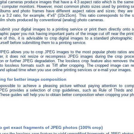
gital cameras produce images that have a 4:3 aspect ratio which is the same
 computer monitors. However, most common photo sizes used by printing se
lbums and photo frames have different aspect ratios and sizes; they are 
o a 3:2 ratio, for example, 4"x6" (10x15cm). This ratio corresponds to the 
lm shots produced by conventional (analog) photo cameras.
submit your digital images to a printing service or print them directly onto 
aphic paper you risk having important parts of the image cut off near the prin
 of this, it is advisable to crop digital images to a standard photographic 
urself before submitting them to a printing service.
JPEG allows you to crop JPEG images to the most popular photo ratios and
er, it does not resize or recompress JPEG images during the crop proces
ion or further JPEG degradation. The lossless crop feature also removes the
to lossless formats such as Tiff after cropping. The cropped image can 
nd upload time when you use online printing services or e-mail your images.
ng for better image composition
mpossible to achieve a pleasing picture without paying attention to compo
PEG provides a selection of crop guidelines, such as Rule of Thirds and
hese guides will help you to obtain better composition when cropping your ph
o get exact fragments of JPEG photos (100% crop)
 use the lossless crop feature to yield unmodified fragments of JPEG photos