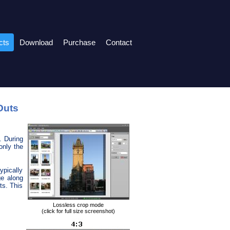
cts
Download
Purchase
Contact
Outs
. During
only the
ypically
ge along
ts. This
Lossless crop mode
(click for full size screenshot)