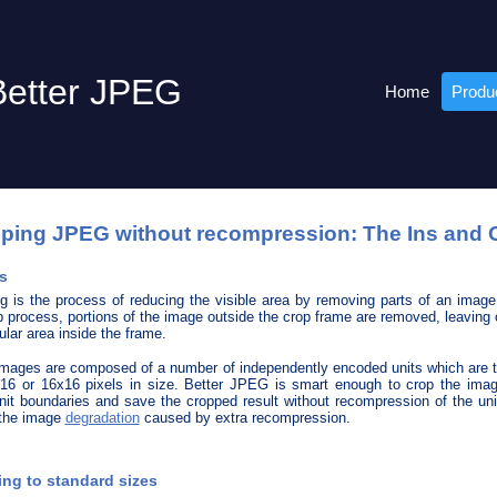
Better JPEG
Home
Produ
ping JPEG without recompression: The Ins and 
s
g is the process of reducing the visible area by removing parts of an image
p process, portions of the image outside the crop frame are removed, leaving 
ular area inside the frame.
ages are composed of a number of independently encoded units which are t
16 or 16x16 pixels in size. Better JPEG is smart enough to crop the ima
nit boundaries and save the cropped result without recompression of the uni
 the image
degradation
caused by extra recompression.
ng to standard sizes