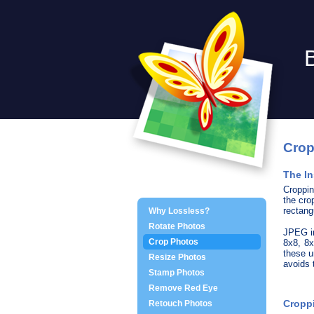
Crop
The In
Croppin
the cro
rectang
Why Lossless?
Rotate Photos
JPEG im
Crop Photos
8x8, 8x
these u
Resize Photos
avoids
Stamp Photos
Remove Red Eye
Croppi
Retouch Photos