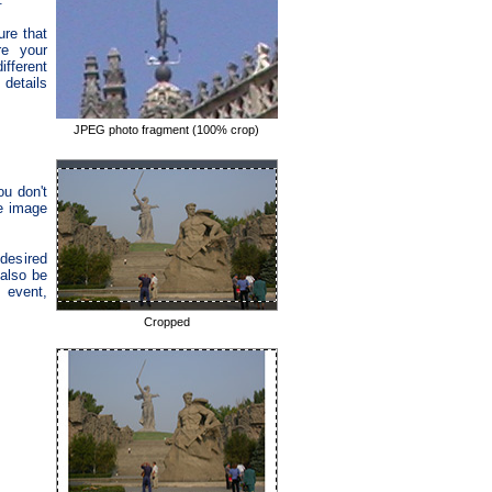
re that
re your
fferent
 details
JPEG photo fragment (100% crop)
ou don't
he image
desired
 also be
, event,
Cropped