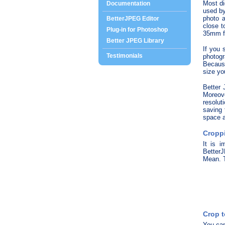
Most di
Documentation
used by
photo a
BetterJPEG Editor
close t
Plug-in for Photoshop
35mm fi
Better JPEG Library
If you 
Testimonials
photogr
Because
size yo
Better 
Moreov
resolut
saving 
space a
Croppi
It is i
BetterJ
Mean. T
Crop t
You can