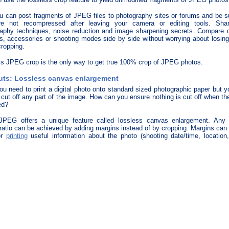
 can post fragments of JPEG files to photography sites or forums and be su
re not recompressed after leaving your camera or editing tools. Sha
aphy techniques, noise reduction and image sharpening secrets. Compare di
, accessories or shooting modes side by side without worrying about losing
cropping.
s JPEG crop is the only way to get true 100% crop of JPEG photos.
uts: Lossless canvas enlargement
ou need to print a digital photo onto standard sized photographic paper but y
 cut off any part of the image. How can you ensure nothing is cut off when t
ed?
 JPEG offers a unique feature called lossless canvas enlargement. Any 
ratio can be achieved by adding margins instead of by cropping. Margins can
or
printing
useful information about the photo (shooting date/time, location