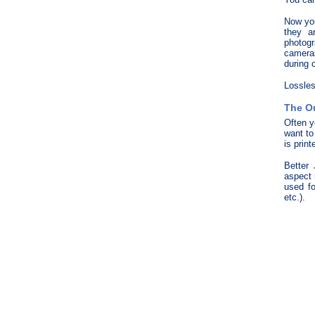
Now you
they a
photogr
cameras
during 
Lossles
The O
Often y
want to
is print
Better
aspect 
used f
etc.).